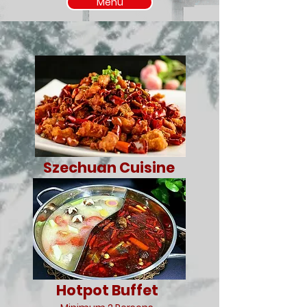
Menu
Szechuan Cuisine
Hotpot Buffet