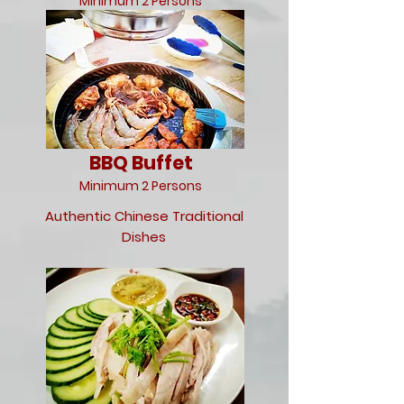
Minimum 2 Persons
BBQ Buffet
Minimum 2 Persons
Authentic Chinese Traditional
Dishes