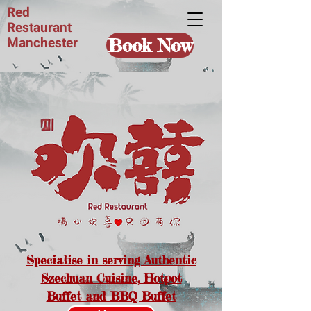
Red
Restaurant
Manchester
Book Now
Specialise in serving Authentic
Szechuan Cuisine, Hotpot
Buffet and BBQ Buffet